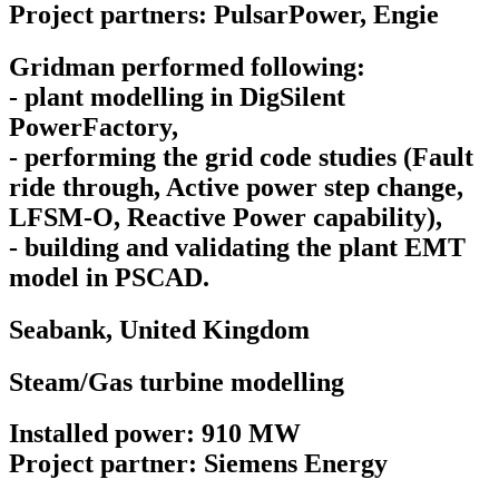
Project partners: PulsarPower, Engie
Gridman performed following:
- plant modelling in DigSilent
PowerFactory,
- performing the grid code studies (Fault
ride through, Active power step change,
LFSM-O, Reactive Power capability),
- building and validating the plant EMT
model in PSCAD.
Seabank,
United Kingdom
Steam/Gas turbine modelling
Installed power: 910 MW
Project partner: Siemens Energy