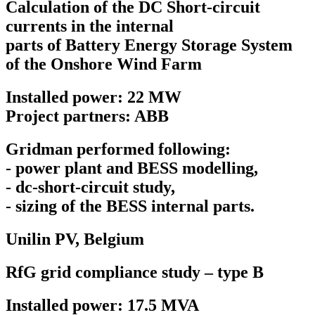
Calculation of the DC Short-circuit
currents in the internal
parts of Battery Energy Storage System
of the Onshore Wind Farm
Installed power: 22 MW
Project partners: ABB
Gridman performed following:
- power plant and BESS modelling,
- dc-short-circuit study,
- sizing of the BESS internal parts.
Unilin PV,
Belgium
RfG grid compliance study – type B
Installed power: 17.5 MVA