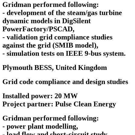
Gridman performed following:
- development of the steam/gas turbine
dynamic models in DigSilent
PowerFactory/PSCAD,
- validation grid compliance studies
against the grid (SMIB model),
- simulation tests on IEEE 9-bus system.
Plymouth BESS,
United Kingdom
Grid code compliance and design studies
Installed power: 20 MW
Project partner: Pulse Clean Energy
Gridman performed following:
- power plant modelling,
- load flow and short-circuit study,