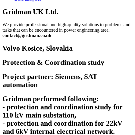
Gridman UK Ltd.
We provide professional and high-quality solutions to problems and
tasks that can be encountered in power engineering area.
contact@gridman.co.uk
Volvo Kosice,
Slovakia
Protection & Coordination study
Project partner: Siemens, SAT
automation
Gridman performed following:
- protection and coordination study for
110 kV main substation,
- protection and coordination for 22kV
and 6kV internal electrical network.