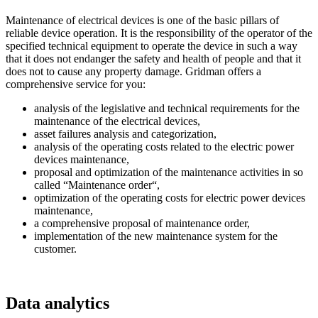
Maintenance of electrical devices is one of the basic pillars of
reliable device operation. It is the responsibility of the operator of the
specified technical equipment to operate the device in such a way
that it does not endanger the safety and health of people and that it
does not to cause any property damage. Gridman offers a
comprehensive service for you:
analysis of the legislative and technical requirements for the
maintenance of the electrical devices,
asset failures analysis and categorization,
analysis of the operating costs related to the electric power
devices maintenance,
proposal and optimization of the maintenance activities in so
called “Maintenance order“,
optimization of the operating costs for electric power devices
maintenance,
a comprehensive proposal of maintenance order,
implementation of the new maintenance system for the
customer.
Data analytics