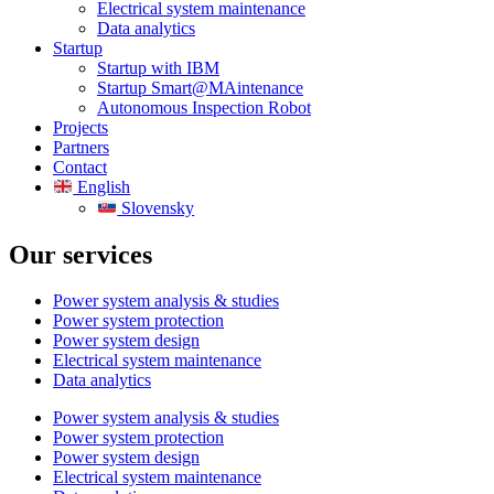
Electrical system maintenance
Data analytics
Startup
Startup with IBM
Startup Smart@MAintenance
Autonomous Inspection Robot
Projects
Partners
Contact
English
Slovensky
Our services
Power system analysis & studies
Power system protection
Power system design
Electrical system maintenance
Data analytics
Power system analysis & studies
Power system protection
Power system design
Electrical system maintenance