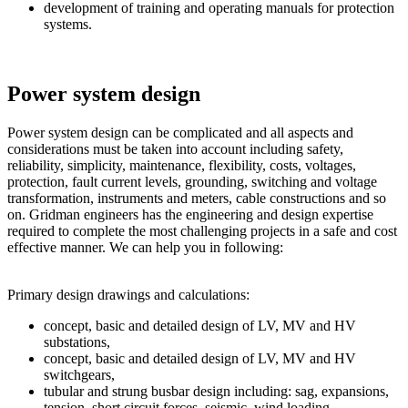
development of training and operating manuals for protection
systems.
Power system design
Power system design can be complicated and all aspects and
considerations must be taken into account including safety,
reliability, simplicity, maintenance, flexibility, costs, voltages,
protection, fault current levels, grounding, switching and voltage
transformation, instruments and meters, cable constructions and so
on. Gridman engineers has the engineering and design expertise
required to complete the most challenging projects in a safe and cost
effective manner. We can help you in following:
Primary design drawings and calculations:
concept, basic and detailed design of LV, MV and HV
substations,
concept, basic and detailed design of LV, MV and HV
switchgears,
tubular and strung busbar design including: sag, expansions,
tension, short circuit forces, seismic, wind loading