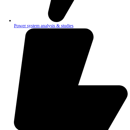
Power system analysis & studies