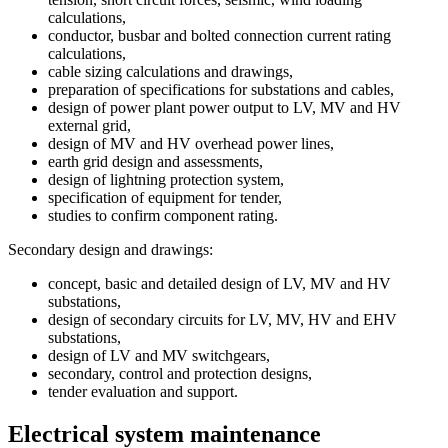
calculations,
conductor, busbar and bolted connection current rating
calculations,
cable sizing calculations and drawings,
preparation of specifications for substations and cables,
design of power plant power output to LV, MV and HV
external grid,
design of MV and HV overhead power lines,
earth grid design and assessments,
design of lightning protection system,
specification of equipment for tender,
studies to confirm component rating.
Secondary design and drawings:
concept, basic and detailed design of LV, MV and HV
substations,
design of secondary circuits for LV, MV, HV and EHV
substations,
design of LV and MV switchgears,
secondary, control and protection designs,
tender evaluation and support.
Electrical system maintenance