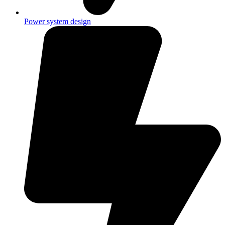
Power system design