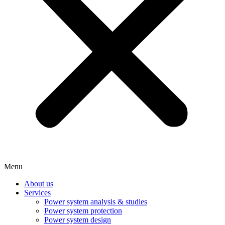
Menu
About us
Services
Power system analysis & studies
Power system protection
Power system design