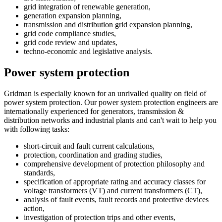
grid integration of renewable generation,
generation expansion planning,
transmission and distribution grid expansion planning,
grid code compliance studies,
grid code review and updates,
techno-economic and legislative analysis.
Power system protection
Gridman is especially known for an unrivalled quality on field of
power system protection. Our power system protection engineers are
internationally experienced for generators, transmission &
distribution networks and industrial plants and can't wait to help you
with following tasks:
short-circuit and fault current calculations,
protection, coordination and grading studies,
comprehensive development of protection philosophy and
standards,
specification of appropriate rating and accuracy classes for
voltage transformers (VT) and current transformers (CT),
analysis of fault events, fault records and protective devices
action,
investigation of protection trips and other events,