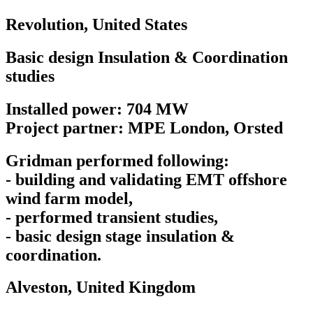
Revolution,
United States
Basic design Insulation & Coordination
studies
Installed power: 704 MW
Project partner: MPE London, Orsted
Gridman performed following:
- building and validating EMT offshore
wind farm model,
- performed transient studies,
- basic design stage insulation &
coordination.
Alveston,
United Kingdom