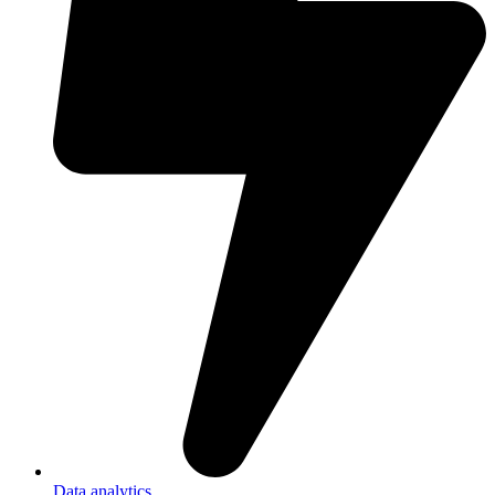
Data analytics