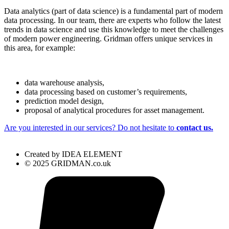
Data analytics (part of data science) is a fundamental part of modern
data processing. In our team, there are experts who follow the latest
trends in data science and use this knowledge to meet the challenges
of modern power engineering. Gridman offers unique services in
this area, for example:
data warehouse analysis,
data processing based on customer’s requirements,
prediction model design,
proposal of analytical procedures for asset management.
Are you interested in our services? Do not hesitate to
contact us.
Created by IDEA ELEMENT
© 2025 GRIDMAN.co.uk