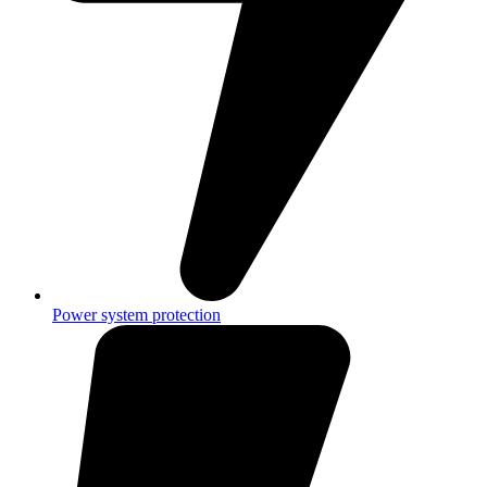
Power system protection