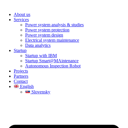
About us
Services
Power system analysis & studies
Power system protection
Power system design
Electrical system maintenance
Data analytics
Startup
Startup with IBM
Startup Smart@MAintenance
Autonomous Inspection Robot
Projects
Partners
Contact
English
Slovensky