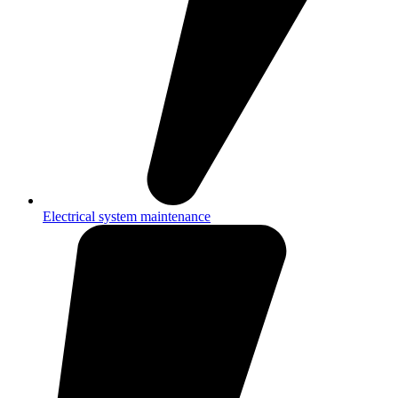
Electrical system maintenance