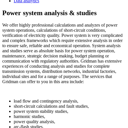
Data analytics
Power system analysis & studies
We offer highly professional calculations and analyzes of power
system operations, calculations of short-circuit conditions,
verification of electricity quality. Power system is very complicated
and complex frameworks which require extensive analysis in order
to ensure safe, reliable and economical operation. System analysis
and studies serve as absolute basis for power system operation,
maintenance, strategic decision making, budget planning or
communication with regulatory authorities. Gridman has extensive
experiences of conducting analysis and studies for complete
transmission systems, distribution networks, industrial factories,
individual sites and for a range of purposes. The services that
Gridman can offer to you in this area include:
load flow and contingency analysis,
short-circuit calculations and fault studies,
power system stability studies,
harmonic studies,
power quality analysis,
arc-flash studies,